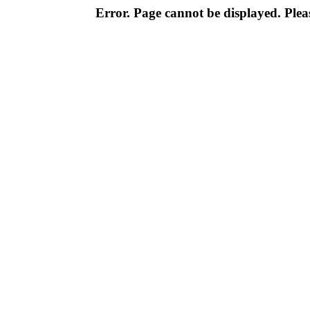
Error. Page cannot be displayed. Pleas